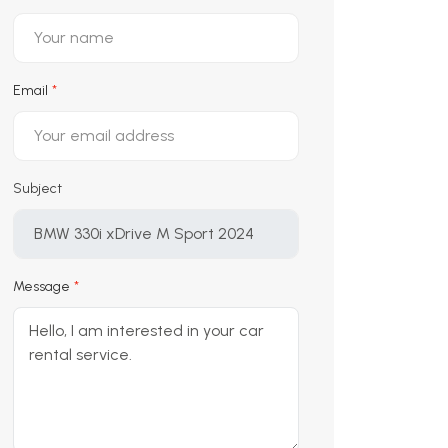
Email
Subject
Message