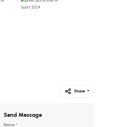
Share
Send Message
Name