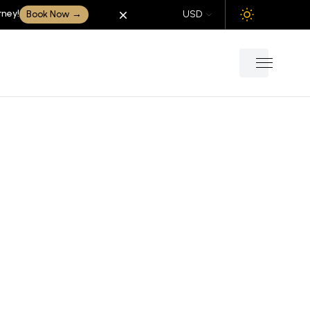
rney!
Dismiss
Book Now
→
USD