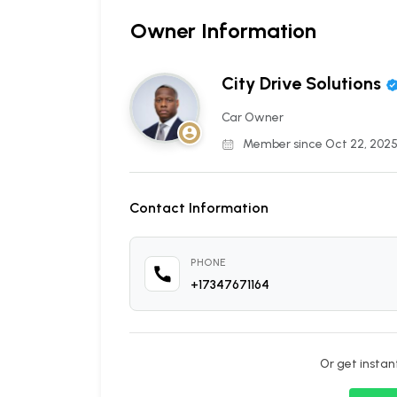
Owner Information
City Drive Solutions
Car Owner
Member since Oct 22, 202
Contact Information
PHONE
+17347671164
Or get insta