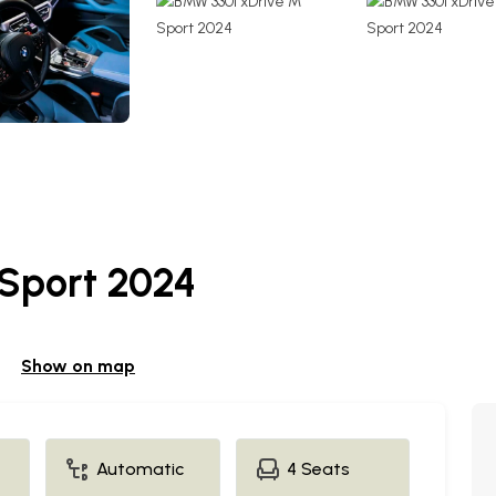
Sport 2024
Show on map
Automatic
4 Seats