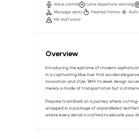
Voice control
Lane departure warning
Massage seats
Heated mirrors
Auto-
Hill start assist
Overview
Introducing the epitome of modern sophisticat
in a captivating blue hue that exudes elegance
innovation and style. With its sleek design acce
merely a mode of transportation but a stateme
Prepare to embark on a journey where cutting
wrapped in a package of unparalleled aesthetics
where every detail is crafted to elevate your d