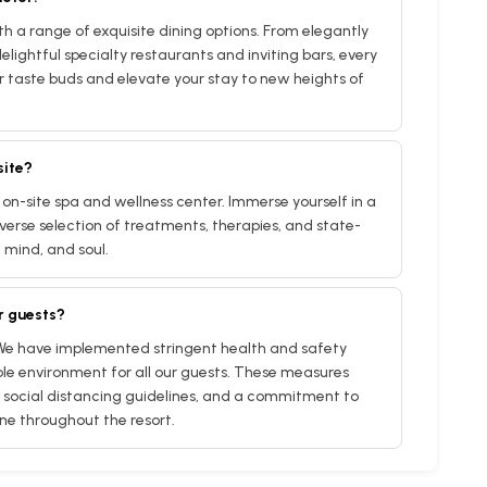
ith a range of exquisite dining options. From elegantly
elightful specialty restaurants and inviting bars, every
r taste buds and elevate your stay to new heights of
site?
 on-site spa and wellness center. Immerse yourself in a
verse selection of treatments, therapies, and state-
, mind, and soul.
r guests?
 We have implemented stringent health and safety
le environment for all our guests. These measures
social distancing guidelines, and a commitment to
ne throughout the resort.