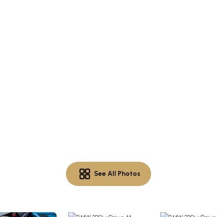
See All Photos