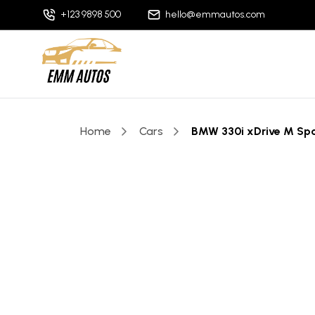
+123 9898 500
hello@emmautos.com
Home
Cars
BMW 330i xDrive M Sp