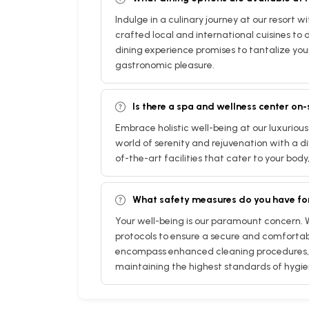
Indulge in a culinary journey at our resort w
crafted local and international cuisines to d
dining experience promises to tantalize you
gastronomic pleasure.
Is there a spa and wellness center on-
Embrace holistic well-being at our luxurious
world of serenity and rejuvenation with a di
of-the-art facilities that cater to your body
What safety measures do you have fo
Your well-being is our paramount concern.
protocols to ensure a secure and comfortab
encompass enhanced cleaning procedures, 
maintaining the highest standards of hygie