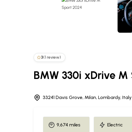
3
(1 review)
BMW 330i xDrive M 
33241 Davis Grove, Milan, Lombardy, Italy
9,674 miles
Electric