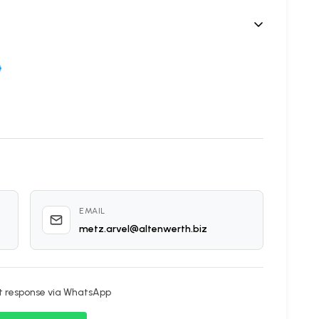
5
EMAIL
metz.arvel@altenwerth.biz
nt response via WhatsApp