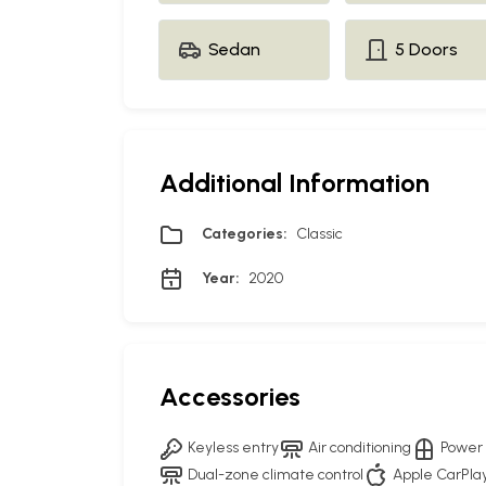
Sedan
5 Doors
Additional Information
Categories:
Classic
Year:
2020
Accessories
Keyless entry
Air conditioning
Power
Dual-zone climate control
Apple CarPla