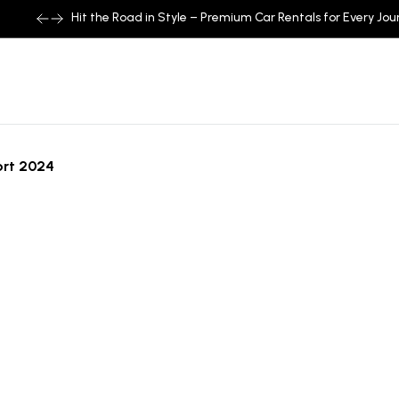
Hit the Road in Style – Premium Car Rentals for Every Jou
ort 2024