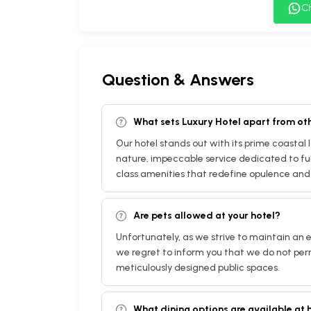
C
Question & Answers
What sets Luxury Hotel apart from ot
Our hotel stands out with its prime coastal
nature, impeccable service dedicated to fulf
class amenities that redefine opulence and 
Are pets allowed at your hotel?
Unfortunately, as we strive to maintain an e
we regret to inform you that we do not per
meticulously designed public spaces.
What dining options are available at 