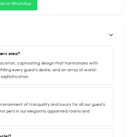
hat on WhatsApp
hers area?
 location, captivating design that harmonizes with
illing every guest’s desire, and an array of world-
sophistication.
nvironment of tranquility and luxury for all our guests,
mit pets in our elegantly appointed rooms and
hotel?