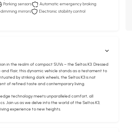
Parking sensors
Automatic emergency braking
dimming mirrors
Electronic stability control
ion in the realm of compact SUVs – the Seltos K3. Dressed
 and flair, this dynamic vehicle stands as a testament to
ntuated by striking dark wheels, the Seltos K3 is not
nt of refined taste and contemporary living.
-edge technology meets unparalleled comfort, all
. Join us as we delve into the world of the Seltos K3,
riving experience to new heights.