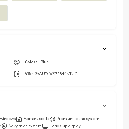
Colors:
Blue
VIN:
36GUDLWS7PB44NTUG
 windows
Memory seats
Premium sound system
y
Navigation system
Heads-up display