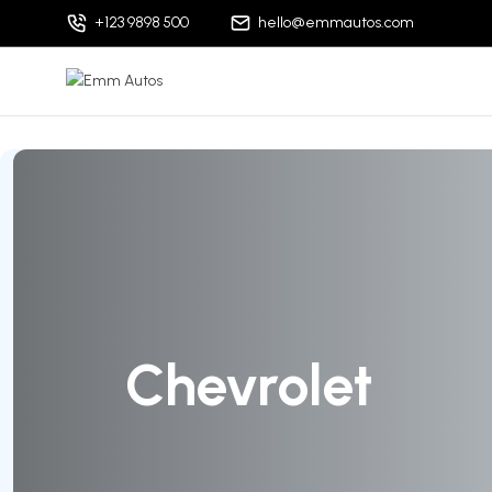
+123 9898 500
hello@emmautos.com
Chevrolet