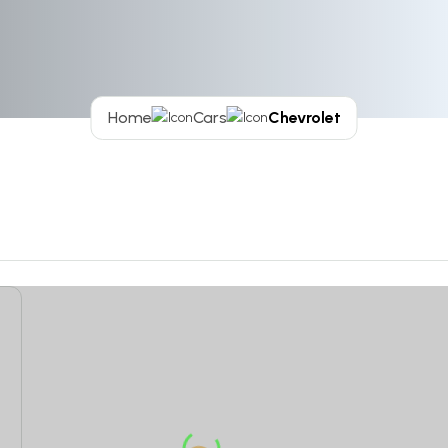
Home
Cars
Chevrolet