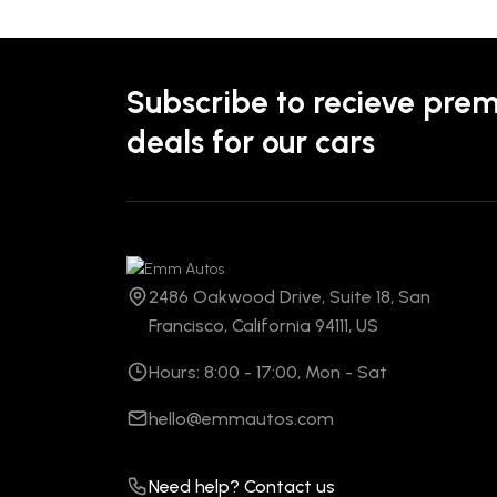
Subscribe to recieve pre
deals for our cars
2486 Oakwood Drive, Suite 18, San
Francisco, California 94111, US
Hours: 8:00 - 17:00, Mon - Sat
hello@emmautos.com
Need help? Contact us