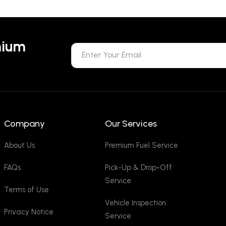
mium
Company
Our Services
About Us
Premium Fuel Service
FAQs
Pick-Up & Drop-Off
Service
Terms of Use
Vehicle Inspection
Privacy Notice
Service