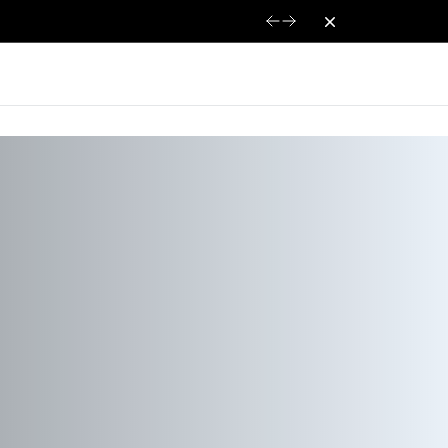
Dismiss