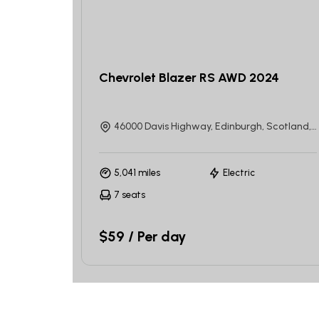
Chevrolet Blazer RS AWD 2024
46000 Davis Highway, Edinburgh, Scotland, United Kingdom
5,041 miles
Electric
7 seats
$59 / Per day