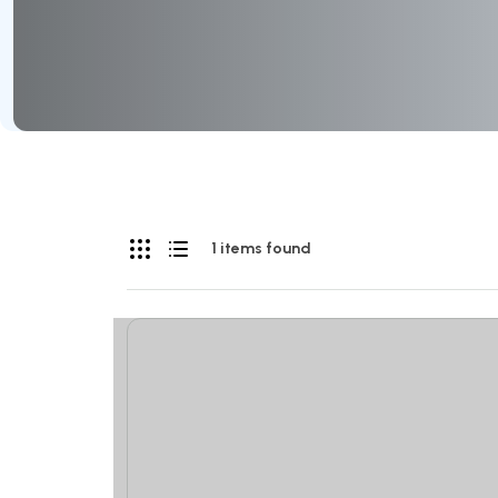
1 items found