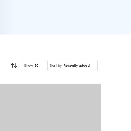
30
Recently added
Show
Sort by: