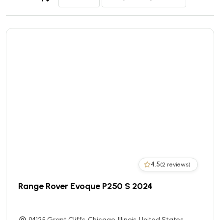
4.5
(2 reviews)
Range Rover Evoque P250 S 2024
94125 Grant Cliffs, Chicago, Illinois, United States