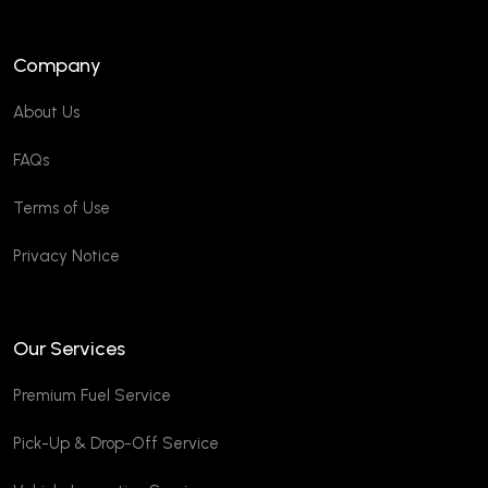
Company
About Us
FAQs
Terms of Use
Privacy Notice
Our Services
Premium Fuel Service
Pick-Up & Drop-Off Service