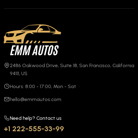
2486 Oakwood Drive, Suite 18, San Francisco, California
94111, US
Hours: 8:00 - 17:00, Mon - Sat
hello@emmautos.com
Need help? Contact us
+1 222-555-33-99