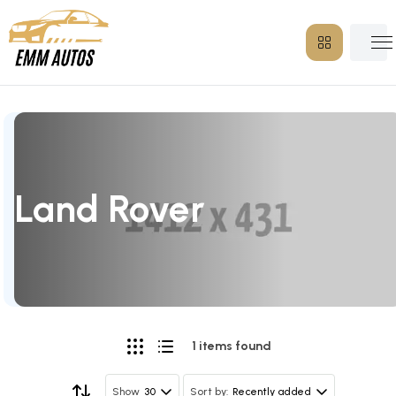
Land Rover
1 items found
30
Recently added
Show
Sort by: