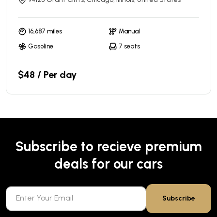
16,687 miles
Manual
Gasoline
7 seats
$48 / Per day
Subscribe to recieve premium
deals for our cars
Subscribe