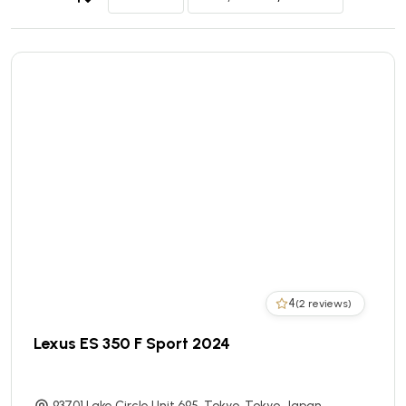
4
(2 reviews)
Lexus ES 350 F Sport 2024
93701 Lake Circle Unit 695, Tokyo, Tokyo, Japan