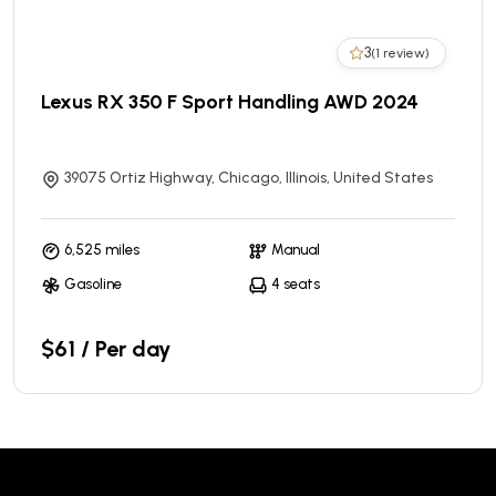
3
(1 review)
Lexus RX 350 F Sport Handling AWD 2024
39075 Ortiz Highway, Chicago, Illinois, United States
6,525 miles
Manual
Gasoline
4 seats
$61 / Per day