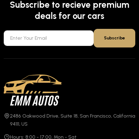
Subscribe to recieve premium
deals for our cars
Subscribe
2486 Oakwood Drive, Suite 18, San Francisco, California
94111, US
Hours: 8:00 - 17:00, Mon - Sat