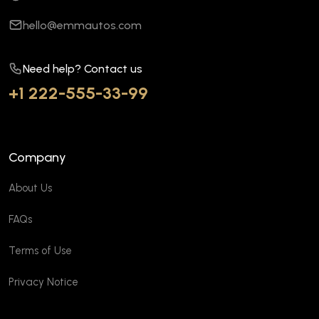
hello@emmautos.com
Need help? Contact us
+1 222-555-33-99
Company
About Us
FAQs
Terms of Use
Privacy Notice