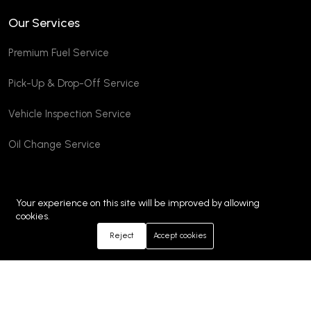
Our Services
Premium Fuel Service
Pick-Up & Drop-Off Service
Vehicle Inspection Service
Oil Change Service
Your experience on this site will be improved by allowing
cookies.
Reject
Accept cookies
©2026 Emm Autos