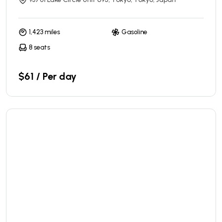
1,423 miles
Gasoline
8 seats
$61 / Per day