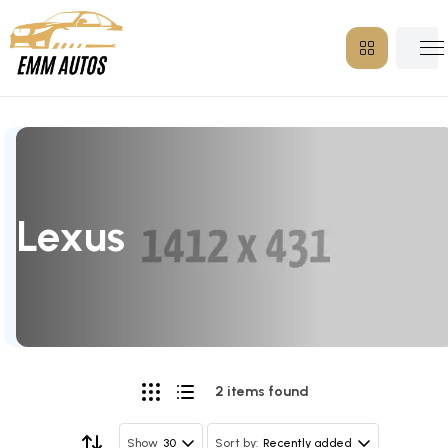
Lexus
2 items found
30
Recently added
Show
Sort by: