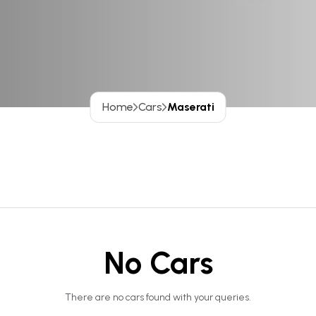
Home
Cars
Maserati
No Cars
There are no cars found with your queries.