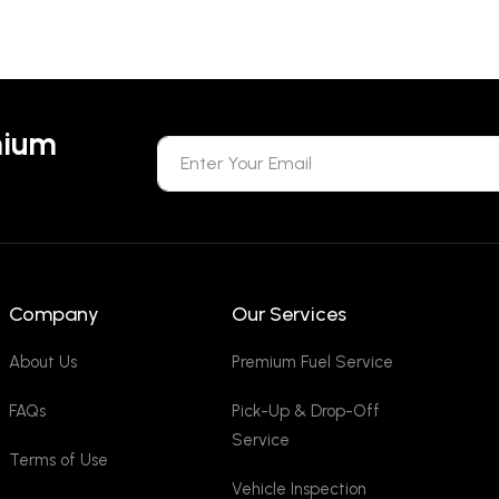
mium
Company
Our Services
About Us
Premium Fuel Service
FAQs
Pick-Up & Drop-Off
Service
Terms of Use
Vehicle Inspection