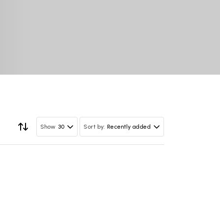
30
Recently added
Show
Sort by: