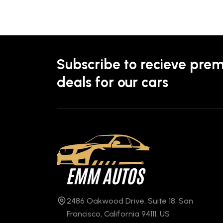
Subscribe to recieve pre
deals for our cars
2486 Oakwood Drive, Suite 18, San
Francisco, California 94111, US