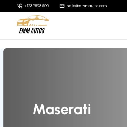
+123 9898 500
hello@emmautos.com
Maserati