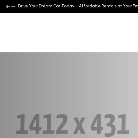
Drive Your Dream Car Today – Affordable Rentals at Your Fin