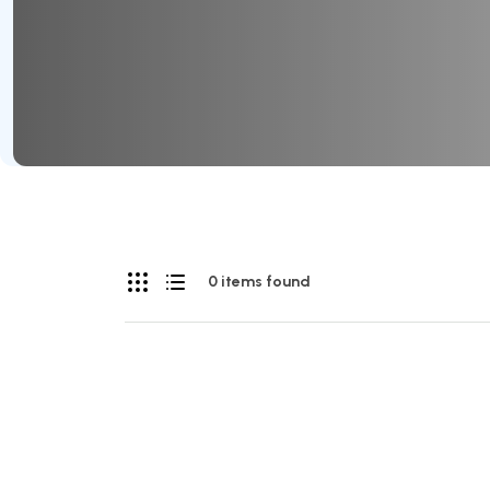
0 items found