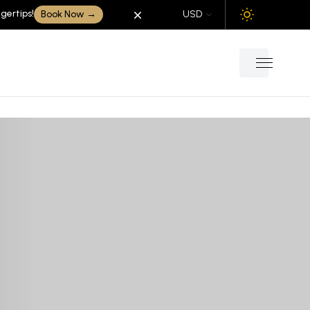
gertips!
Dismiss
Book Now
→
USD