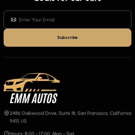
Subscribe
2486 Oakwood Drive, Suite 18, San Francisco, California
94111, US
Hours: 8:00 - 17:00, Mon - Sat