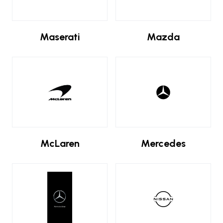
Maserati
Mazda
McLaren
Mercedes