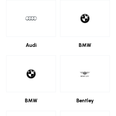
Audi
BMW
BMW
Bentley