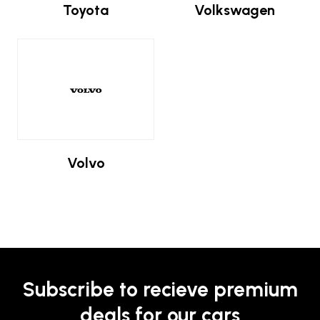
Toyota
Volkswagen
Volvo
Subscribe to recieve premium
deals for our cars