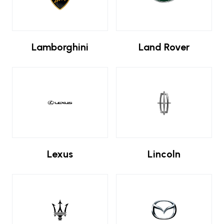
Lamborghini
Land Rover
Lexus
Lincoln