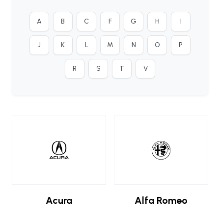
A
B
C
F
G
H
I
J
K
L
M
N
O
P
R
S
T
V
Acura
Alfa Romeo