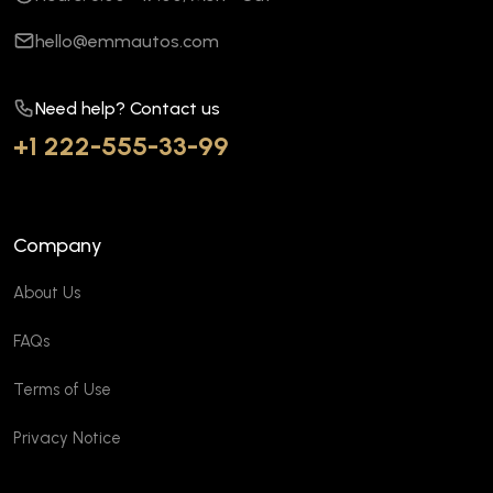
hello@emmautos.com
Need help? Contact us
+1 222-555-33-99
Company
About Us
FAQs
Terms of Use
Privacy Notice