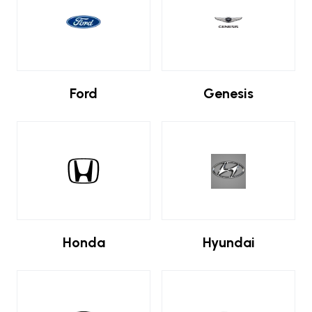
Ford
Genesis
Honda
Hyundai