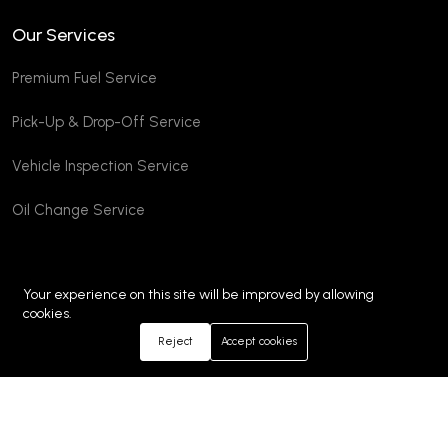
Our Services
Premium Fuel Service
Pick-Up & Drop-Off Service
Vehicle Inspection Service
Oil Change Service
Your experience on this site will be improved by allowing
cookies.
Reject
Accept cookies
©2026 Emm Autos