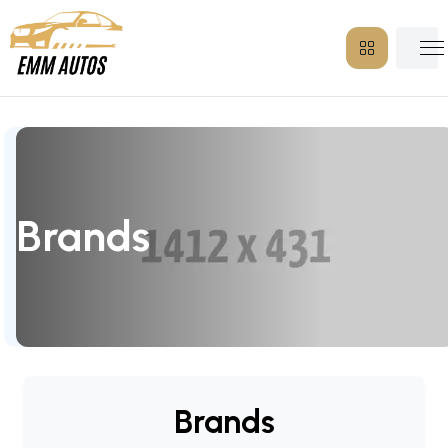
Brands
Brands