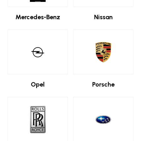
Mercedes-Benz
Nissan
Opel
Porsche