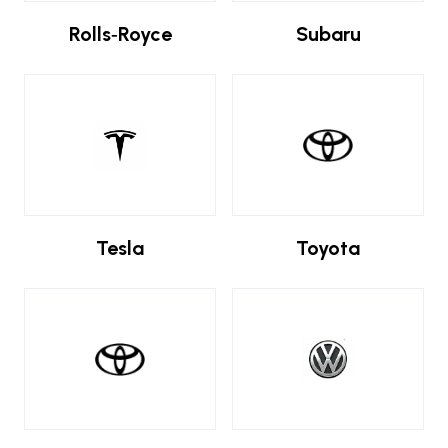
Rolls‑Royce
Subaru
Tesla
Toyota