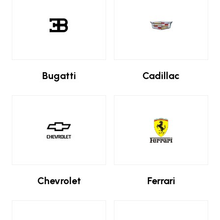
Bugatti
Cadillac
Chevrolet
Ferrari