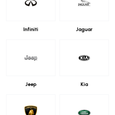
Infiniti
Jaguar
Jeep
Kia